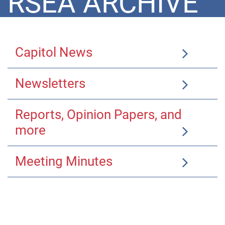
RSEA ARCHIVE
Capitol News
Newsletters
Reports, Opinion Papers, and
more
Meeting Minutes