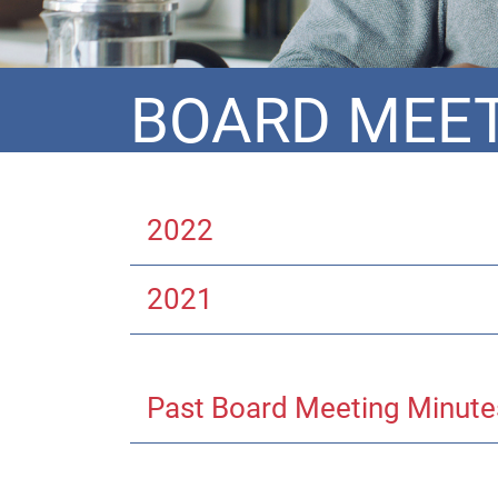
BOARD MEET
2022
2021
Past Board Meeting Minute