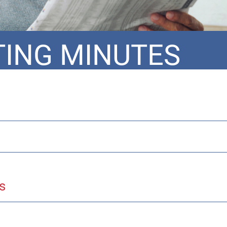
ING MINUTES
s