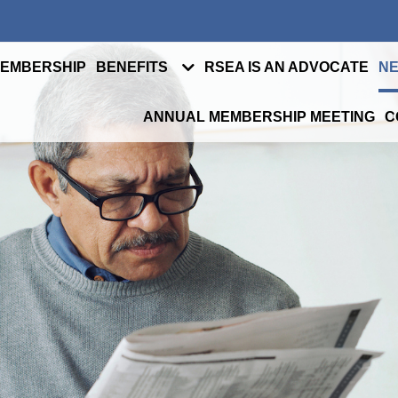
MEMBERSHIP
BENEFITS
RSEA IS AN ADVOCATE
NE
ANNUAL MEMBERSHIP MEETING
C