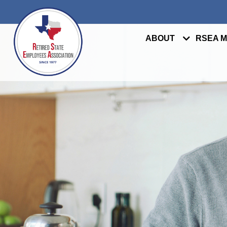
ABOUT
RSEA 