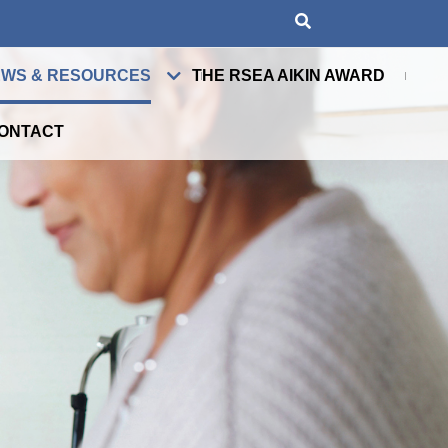
WS & RESOURCES
THE RSEA AIKIN AWARD
ONTACT